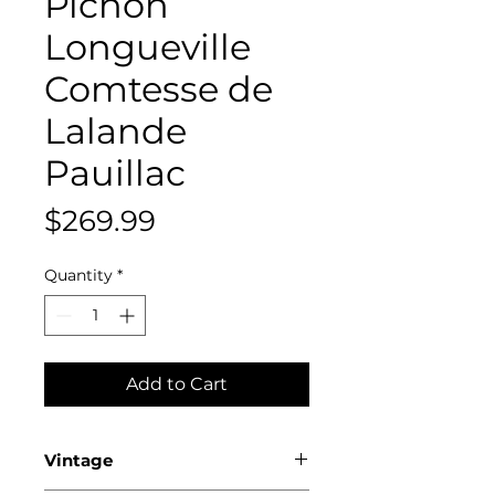
Pichon
Longueville
Comtesse de
Lalande
Pauillac
Price
$269.99
Quantity
*
Add to Cart
Vintage