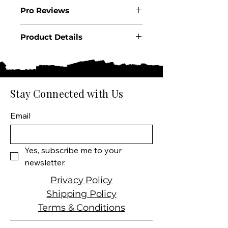
2018
Pro Reviews
WA97+,WS98
Product Details
Country: France
Region: Bordeaux
Appellation: Pauillac
Producer: Chateau Pichon
Stay Connected with Us
Longueville
Size: 750 ML
Email
Varietal: 71% Cabernet
Sauvignon, 23% Merlot, 5%
Cabernet Franc,?1% Petit
Yes, subscribe me to your 
Verdot
newsletter.
Wine type: Red Wine
Privacy Policy
Shipping Policy
Terms & Conditions