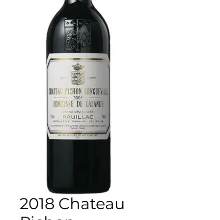
2018 Chateau