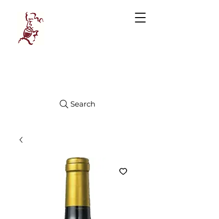
Manhattan
FINE WINES
Search