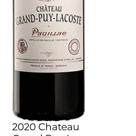
2020 Chateau