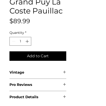
Grand Puy La
Coste Pauillac
Price
$89.99
Quantity
*
Add to Cart
Vintage
2020
Pro Reviews
.
Product Details
.