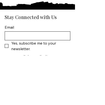
Stay Connected with Us
Email
Yes, subscribe me to your 
newsletter.
Privacy Policy
Shipping Policy
Terms & Conditions
Manhattan Fine Wines
1157 Artesia Blvd, Ste. A
Manhattan Beach, CA 90266