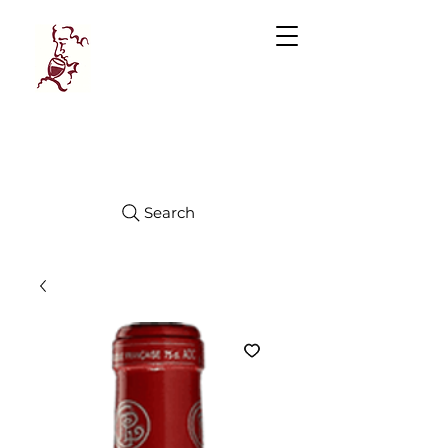
Manhattan
FINE WINES
Search