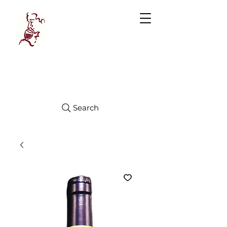
Manhattan
FINE WINES
Search