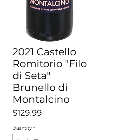
2021 Castello
Romitorio "Filo
di Seta"
Brunello di
Montalcino
Price
$129.99
Quantity
*