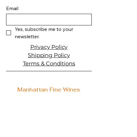
Varietal: Sauvignon Blanc
Email
with Sémillon
Wine Type: White Wine
Yes, subscribe me to your 
newsletter.
Privacy Policy
Shipping Policy
Terms & Conditions
Manhattan Fine Wines
1157 Artesia Blvd, Ste. A
Manhattan Beach, CA 90266
310-374-3454
info@manhattanfinewines.com