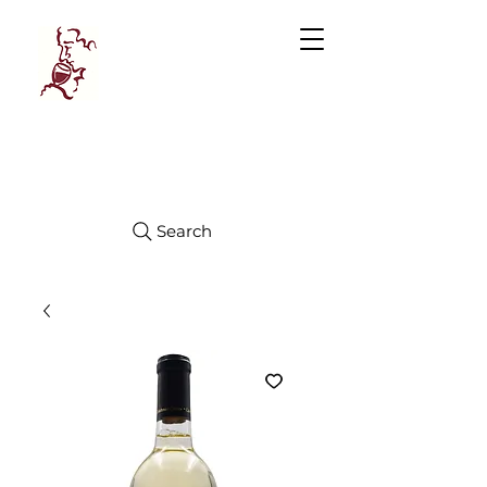
Manhattan
FINE WINES
Search