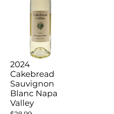
2024
Cakebread
Sauvignon
Blanc Napa
Valley
Price
$28.99