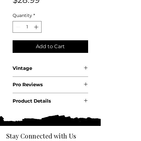
Quantity
*
Add to Cart
Vintage
2024
Pro Reviews
Product Details
Country: USA
State: California
Appellation: Napa Valley
Producer: Cakebread Cellars
Stay Connected with Us
Size: 750 ML