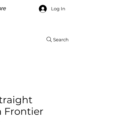
re
Log In
Search
Straight
 Frontier