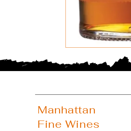
Manhattan
Fine Wines