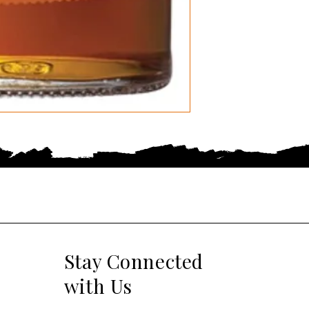
Stay Connected
with Us