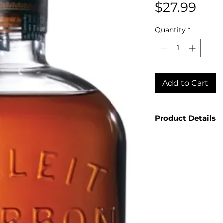
Pric
$27.99
Quantity
*
Add to Cart
Product Details
Country: USA
State: Kentuck
Producer: Bulle
Product: Spirit
Size: 750 ML
Spirit Type: B