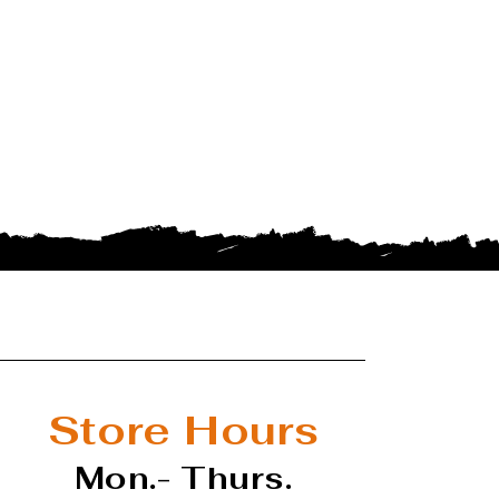
Store Hours
Mon.- Thurs.