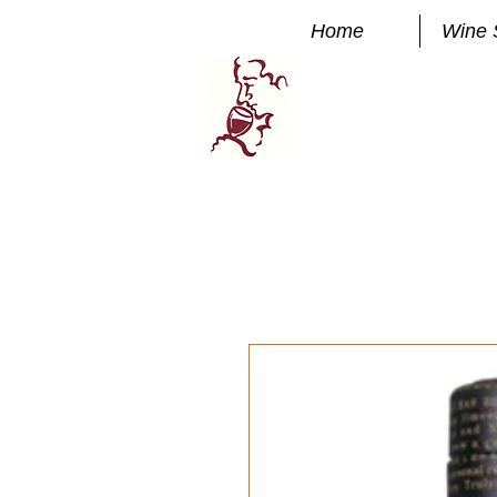
Home
Wine 
Manhatta
FINE WINE