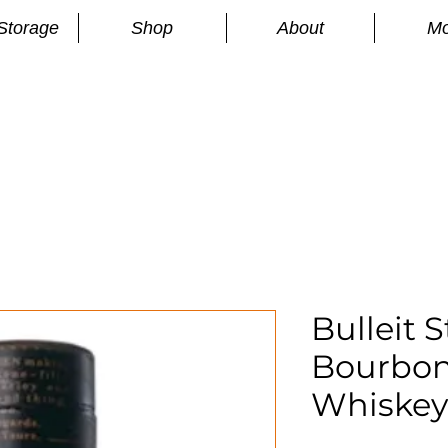
Storage
Shop
About
Mo
n
S
Bulleit 
Bourbon
Whiskey