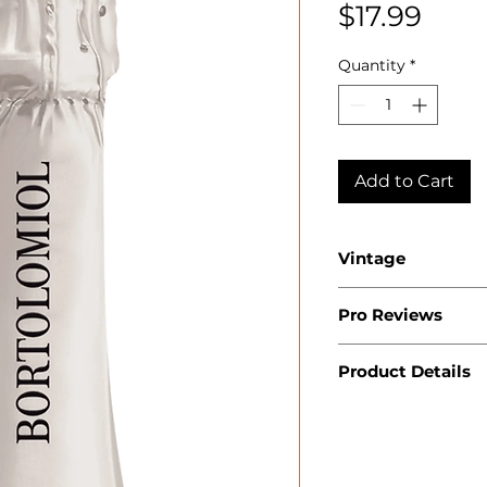
Pric
$17.99
Quantity
*
Add to Cart
Vintage
2023
Pro Reviews
Product Details
Country: Italy
Region: Venet
Appellation: V
Superiore DO