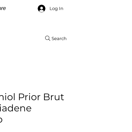
re
Log In
Search
iol Prior Brut
iadene
o