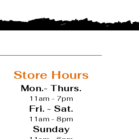
Store Hours
Mon.- Thurs.
11am - 7pm
Fri. - Sat.
11am - 8pm
Sunday