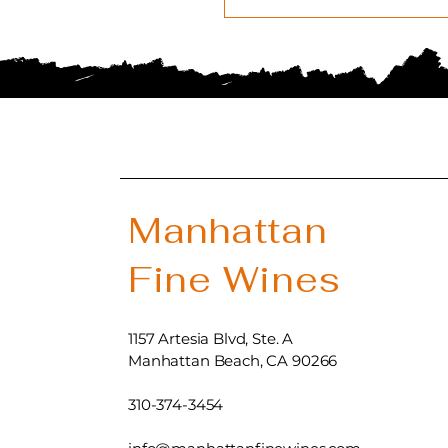
Manhattan
Fine Wines
1157 Artesia Blvd, Ste. A
Manhattan Beach, CA 90266
310-374-3454