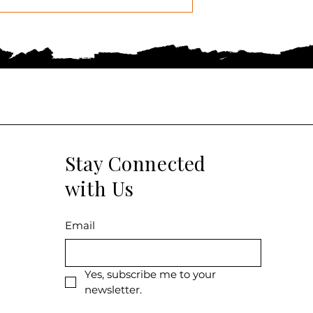
Stay Connected
with Us
Email
Yes, subscribe me to your 
newsletter.