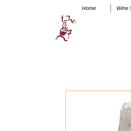
Home
Wine 
Manhatta
FINE WINE