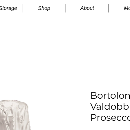
Storage
Shop
About
Mo
n
S
Bortolom
Valdobb
Prosecc