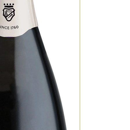
Producer: Bort
Product: Prior
Size: 750 ML
Varietal: 100% 
Wine Type: Sp