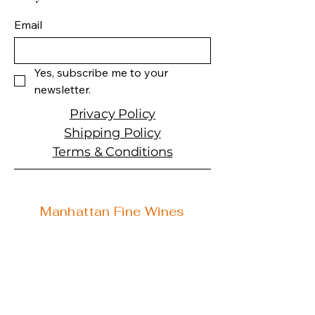
Spirit Type: Liqueur
Email
Yes, subscribe me to your 
newsletter.
Privacy Policy
Shipping Policy
Terms & Conditions
Manhattan Fine Wines
1157 Artesia Blvd, Ste. A
Manhattan Beach, CA 90266
310-374-3454
info@manhattanfinewines.com