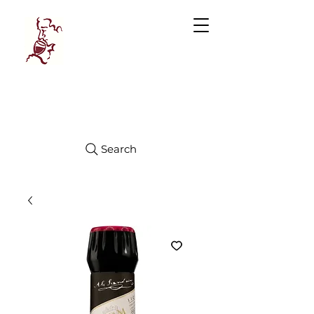
Manhattan
FINE WINES
Search