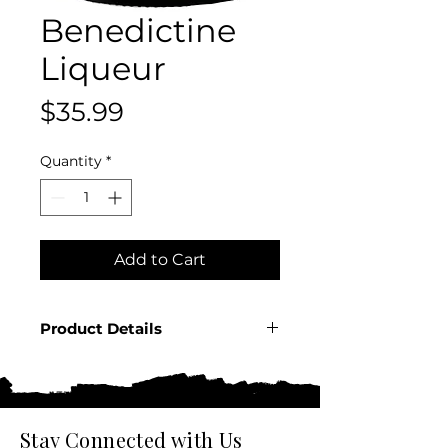
Benedictine
Liqueur
Price
$35.99
Quantity
*
Add to Cart
Product Details
Country: France
Producer: Benedictine
Product: Spirit
Size: 750 ML
Stay Connected with Us