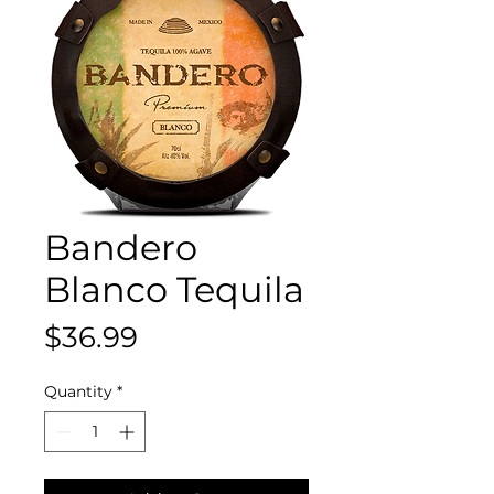
Bandero
Blanco Tequila
Price
$36.99
Quantity
*