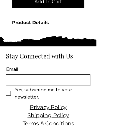
Add to Cart
Product Details
Country: Mexico
Region: Jalisco
Producer: Lalo
Product: Tequila Blanco
Stay Connected with Us
Product Size: 750 ML
Spirit Type: Tequila
Email
Yes, subscribe me to your 
newsletter.
Privacy Policy
Shipping Policy
Terms & Conditions