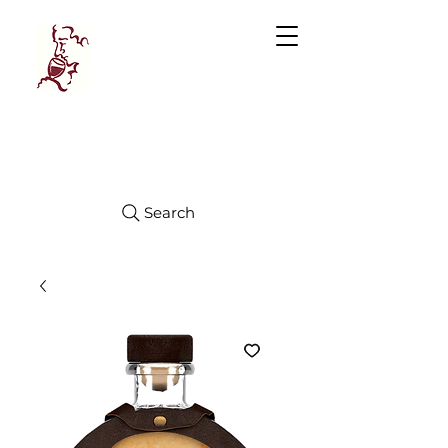
Manhattan
FINE WINES
Search