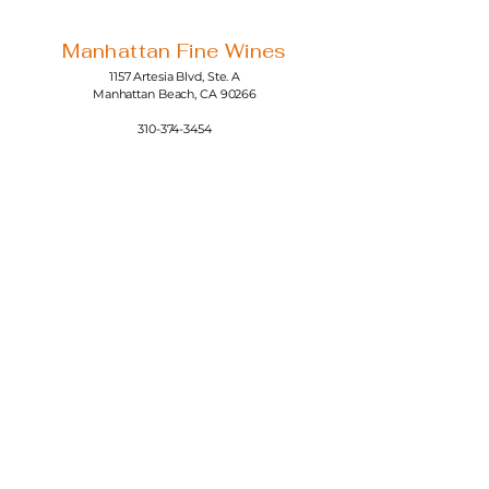
Manhattan Fine Wines
1157 Artesia Blvd, Ste. A
Manhattan Beach, CA 90266
310-374-3454
info@manhattanfinewines.com
Store Hours
Mon.- Thurs.
11am - 7pm
Fri. - Sat.
11am - 8pm
Sunday
11am - 6pm
4th of July
11:00am - 5:00pm
© 2025 Manhattan Fine Wines.