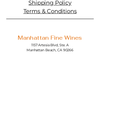
Shipping Policy
Terms & Conditions
Manhattan Fine Wines
1157 Artesia Blvd, Ste. A
Manhattan Beach, CA 90266
310-374-3454
info@manhattanfinewines.com
Store Hours
Mon.- Thurs.
11am - 7pm
Fri. - Sat.
11am - 8pm
Sunday
11am - 6pm