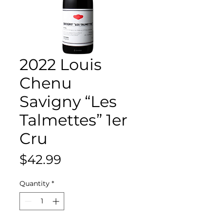
2022 Louis
Chenu
Savigny “Les
Talmettes” 1er
Cru
Price
$42.99
Quantity
*