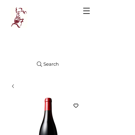
Manhattan
FINE WINES
Search