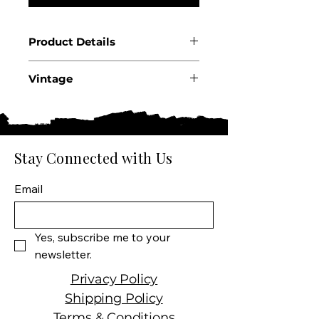
Product Details
Country: France
Vintage
Region: Loire Valley
Appellation: Sancerre AOC
2025
Producer: Hippolyte
Reverdy
Size: 750 ml
Stay Connected with Us
Varietal: 100% Sauvignon
Blanc
Email
Wine Type: White Wine
Yes, subscribe me to your 
newsletter.
Privacy Policy
Shipping Policy
Terms & Conditions