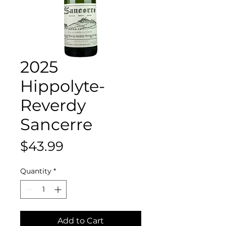
2025
Hippolyte-
Reverdy
Sancerre
Price
$43.99
Quantity
*
Add to Cart