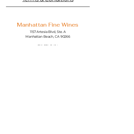
Manhattan Fine Wines
1157 Artesia Blvd, Ste. A
Manhattan Beach, CA 90266
310-374-3454
info@manhattanfinewines.com
Store Hours
Mon.- Thurs.
11am - 7pm
Fri. - Sat.
11am - 8pm
Sunday
11am - 6pm
4th of July