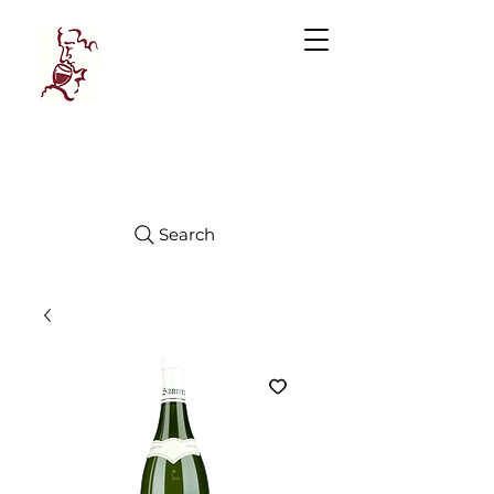
Manhattan
FINE WINES
Search