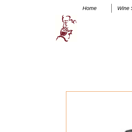
Home
Wine 
Manhatta
FINE WINE