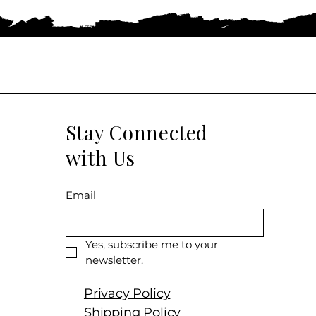
Stay Connected
with Us
Email
Yes, subscribe me to your 
newsletter.
Privacy Policy
Shipping Policy