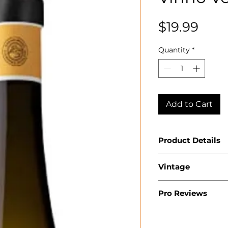
Pric
$19.99
Quantity
*
Add to Cart
Product Details
Country: Portu
Vintage
Region: Minho
Appellation: V
2024
Producer: Ans
Pro Reviews
Product: Muros
WA 91
Size: 750 ML
Varietal: 100% 