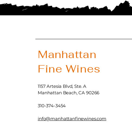
Manhattan
Fine Wines
1157 Artesia Blvd, Ste. A
Manhattan Beach, CA 90266
310-374-3454
info@manhattanfinewines.com