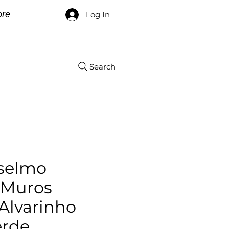
re
Log In
Search
selmo
 Muros
Alvarinho
erde