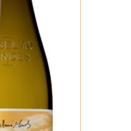
Wine Type: Wh