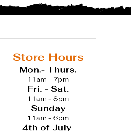
Store Hours
Mon.- Thurs.
11am - 7pm
Fri. - Sat.
11am - 8pm
Sunday
11am - 6pm
4th of July