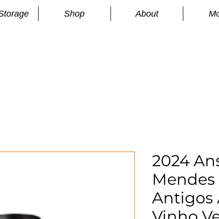
Storage
Shop
About
Mo
n
S
2024 An
Mendes
Antigos 
Vinho V