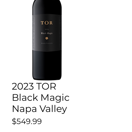
2023 TOR
Black Magic
Napa Valley
Price
$549.99