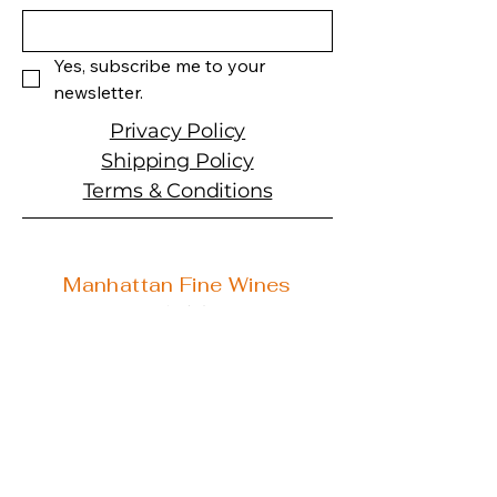
medium- to full-bodied, rich
and concentrated yet still
fresh, with a lingering finish
Yes, subscribe me to your 
that's simultaneously velvety-
newsletter.
tannic and mouthwatering.
Collectors fortunate enough
Privacy Policy
to have this and the Pure
Shipping Policy
Magic will have fun debating
Terms & Conditions
their considerable merits over
the next two or three
decades."
Manhattan Fine Wines
1157 Artesia Blvd, Ste. A
Manhattan Beach, CA 90266
310-374-3454
info@manhattanfinewines.com
Store Hours