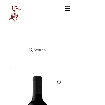
Manhattan
FINE WINES
Search