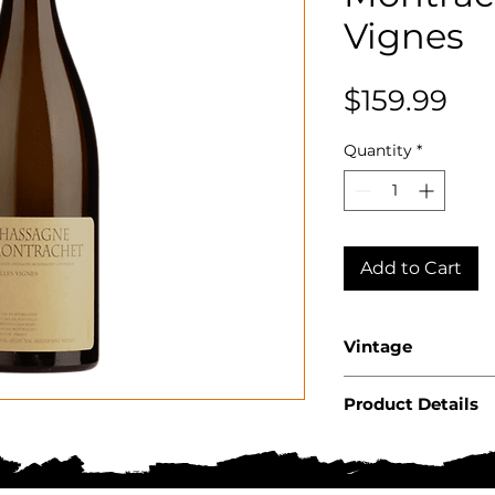
Vignes
Pri
$159.99
Quantity
*
Add to Cart
Vintage
2023
Product Details
Country: Franc
Region: Burgu
Appellation: 