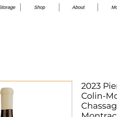
Storage
Shop
About
Mo
n
S
2023 Pie
Colin-M
Chassag
Montrach