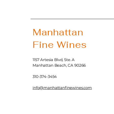
Manhattan
Fine Wines
1157 Artesia Blvd, Ste. A
Manhattan Beach, CA 90266
310-374-3454
info@manhattanfinewines.com