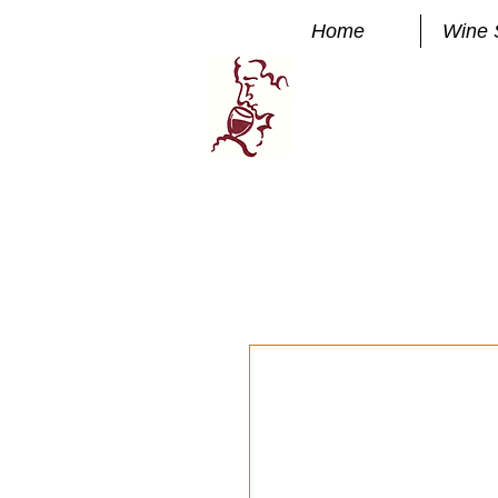
Home
Wine 
Manhatta
FINE WINE