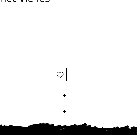
ce
e
ndy
Chassagne-Montrachet