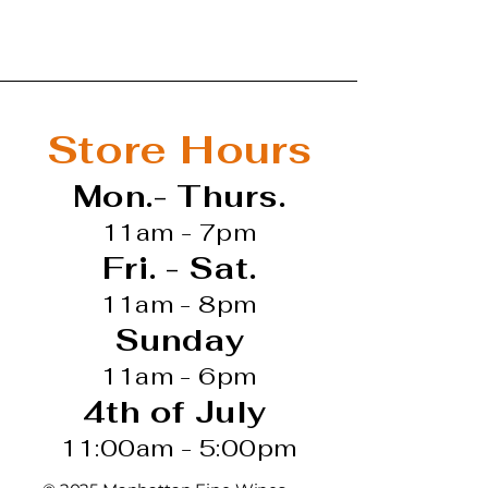
re-Yves-Colin-Morey
agne-Montrachet Vieilles
 Chardonnay
Store Hours
ite Wine
Mon.- Thurs.
11am - 7pm
Fri. - Sat.
11am - 8pm
Sunday
11am - 6pm
4th of July
11:00am - 5:00pm