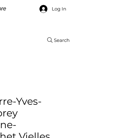
re
Log In
Search
rre-Yves-
orey
ne-
et Vielles