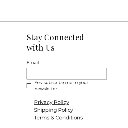
Producer: Pier
Product: Chass
Vignes
Size: 750 ml
Varietal: 100%
Stay Connected
Wine Type: Wh
with Us
Email
Yes, subscribe me to your 
newsletter.
Privacy Policy
Shipping Policy
Terms & Conditions