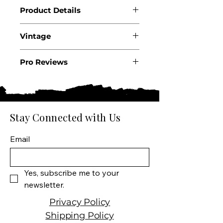
Product Details
Country: France
Vintage
Region: Beaujolais
Appellation: Côte de
2024
Brouilly AOC
Pro Reviews
Producer: Château Thivin
.
Product: Côte de Brouilly
Wine Size: 750 ML
Varietal: 100% Gamay
Stay Connected with Us
Wine Type: Red Wine
Email
Yes, subscribe me to your 
newsletter.
Privacy Policy
Shipping Policy