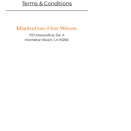
Terms & Conditions
Manhattan Fine Wines
1157 Artesia Blvd, Ste. A
Manhattan Beach, CA 90266
310-374-3454
info@manhattanfinewines.com
Store Hours
Mon.- Thurs.
11am - 7pm
Fri. - Sat.
11am - 8pm
Sunday
11am - 6pm
4th of July