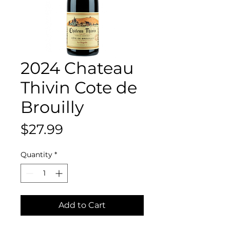
2024 Chateau
Thivin Cote de
Brouilly
Price
$27.99
Quantity
*
Add to Cart