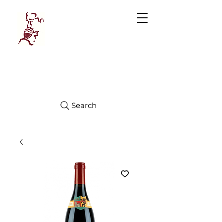
Manhattan
FINE WINES
Search