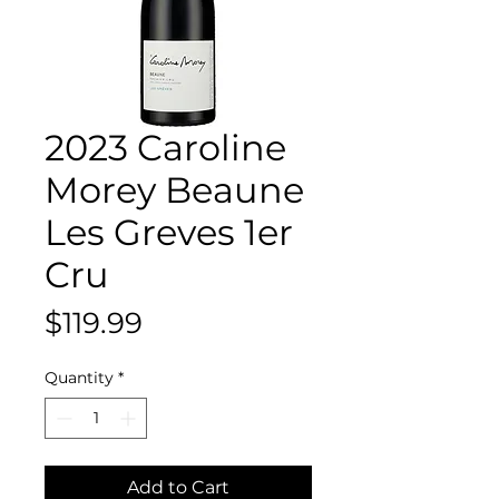
2023 Caroline
Morey Beaune
Les Greves 1er
Cru
Price
$119.99
Quantity
*
Add to Cart