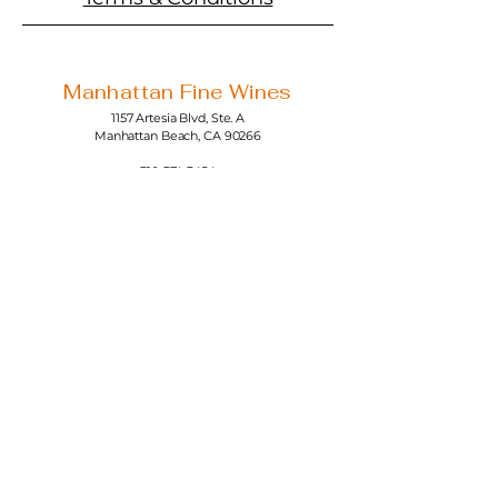
Manhattan Fine Wines
1157 Artesia Blvd, Ste. A
Manhattan Beach, CA 90266
310-374-3454
info@manhattanfinewines.com
Store Hours
Mon.- Thurs.
11am - 7pm
Fri. - Sat.
11am - 8pm
Sunday
11am - 6pm
4th of July