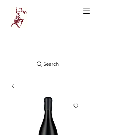
Manhattan
FINE WINES
Search