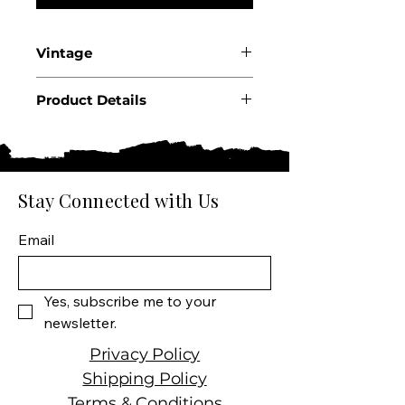
Vintage
2023
Product Details
Country: France
Region: Burgundy
Appellation: Beaune
Premier Cru
Stay Connected with Us
Producer: Caroline Morey
Product: Les Greves 1er Cru
Email
Size: 750 ml
Varietal: 100% Chardonnay
Wine Type: White Wine
Yes, subscribe me to your 
newsletter.
Privacy Policy
Shipping Policy
Terms & Conditions