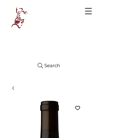
Manhattan
FINE WINES
Search