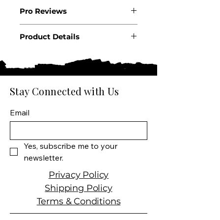
2022
Pro Reviews
Product Details
Country: USA
State: California
Appellation: Red Hills Lake
County AVA
Stay Connected with Us
Producer: Obsidian Ridge
Product: Half Mile Cabernet
Email
Sauvignon
Wine Size: 750 ML
Varietal: Cabernet
Yes, subscribe me to your 
Sauvignon dominant
newsletter.
Wine Type: Red Wine
Privacy Policy
Shipping Policy
Terms & Conditions