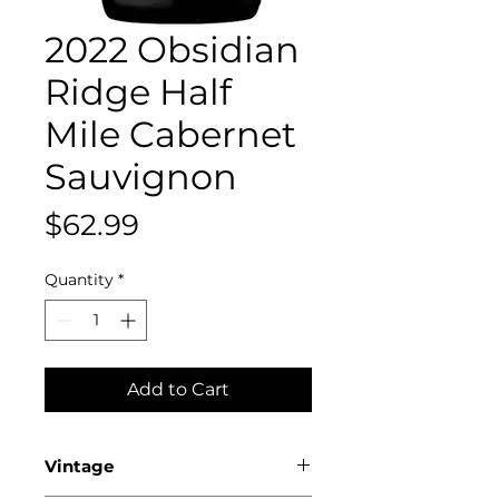
2022 Obsidian
Ridge Half
Mile Cabernet
Sauvignon
Price
$62.99
Quantity
*
Add to Cart
Vintage