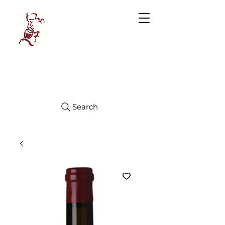
Manhattan
FINE WINES
Search