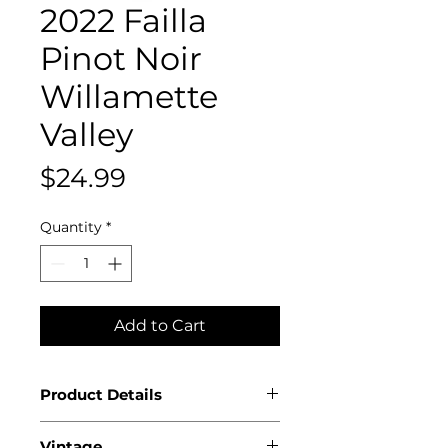
2022 Failla
Pinot Noir
Willamette
Valley
Price
$24.99
Quantity
*
Add to Cart
Product Details
Country: USA
Vintage