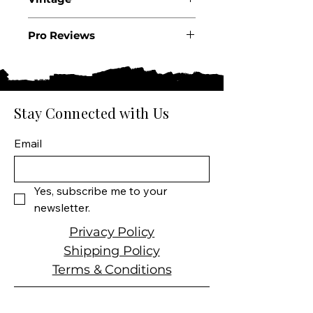
State: Oregon
Appellation: Willamette
2022
Valley
Pro Reviews
Producer: Failla
.
Size: 750 ML
Varietal: 100% Pinot Noir
Wine Type: Red Wine (2022)
Stay Connected with Us
Email
Yes, subscribe me to your 
newsletter.
Privacy Policy
Shipping Policy
Terms & Conditions