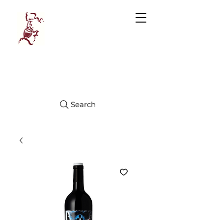
Manhattan
FINE WINES
Search