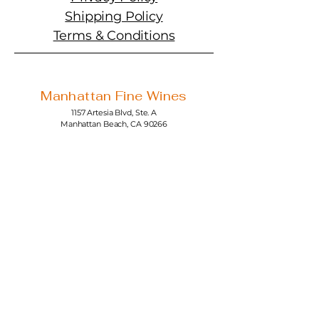
Shipping Policy
Terms & Conditions
Manhattan Fine Wines
1157 Artesia Blvd, Ste. A
Manhattan Beach, CA 90266
310-374-3454
info@manhattanfinewines.com
Store Hours
Mon.- Thurs.
11am - 7pm
Fri. - Sat.
11am - 8pm
Sunday