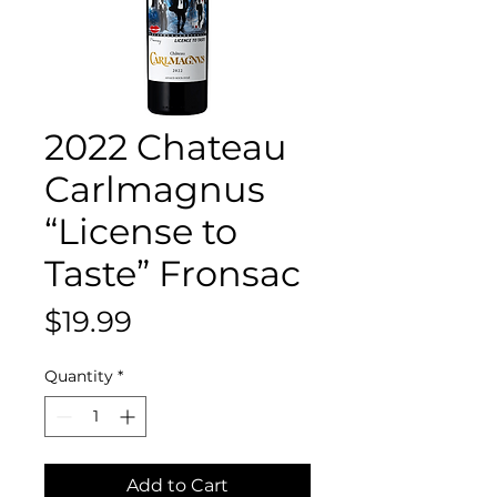
2022 Chateau
Carlmagnus
“License to
Taste” Fronsac
Price
$19.99
Quantity
*
Add to Cart