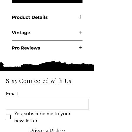
Product Details
Country: France
Vintage
Region: Bordeaux
Appellation: Fronsac AOC
2022
Producer: Château
Pro Reviews
Carlmagnus
.
Product: “License to Taste”
Wine Size: 750 ML
Varietal: 90% Merlot 10%
Stay Connected with Us
Cabernet Franc
Wine Type: Red Wine
Email
Yes, subscribe me to your 
newsletter.
Privacy Policy