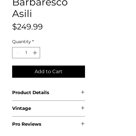
Barbaresco
Asili
Price
$249.99
Quantity
*
Add to Cart
Product Details
Country: Italy
Vintage
Region: Piedmont
Appellation: Barbaresco
2022
DOCG
Pro Reviews
Producer: Bruno Giacosa
95 points Wine Advocate