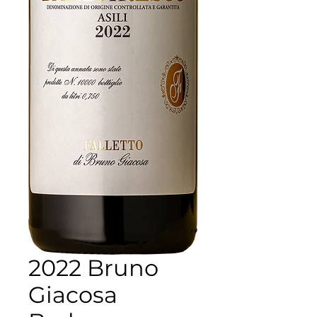
2022 Bruno
Giacosa