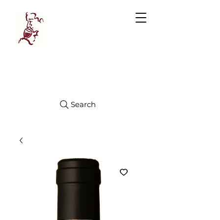
Manhattan
FINE WINES
Search