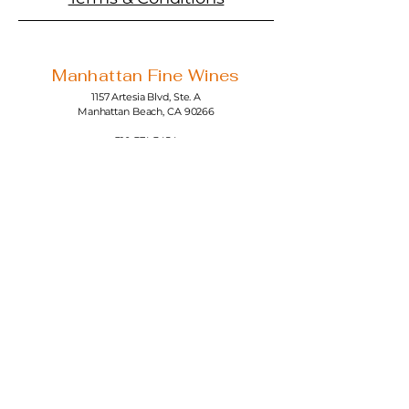
Manhattan Fine Wines
1157 Artesia Blvd, Ste. A
Manhattan Beach, CA 90266
310-374-3454
info@manhattanfinewines.com
Store Hours
Mon.- Thurs.
11am - 7pm
Fri. - Sat.
11am - 8pm
Sunday
11am - 6pm
4th of July