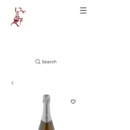
Manhattan
FINE WINES
Search