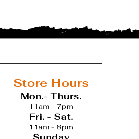
Store Hours
Mon.- Thurs.
11am - 7pm
Fri. - Sat.
11am - 8pm
Sunday