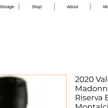
Storage
Shop
About
Mo
n
S
2020 Val
Madonna
Riserva 
Montalc