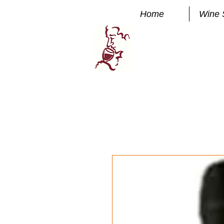
Home
Wine 
Manhatta
FINE WINE