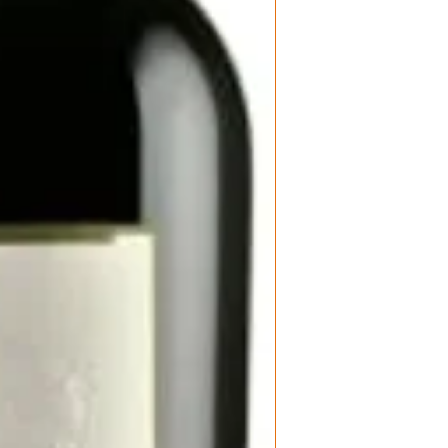
Product: Madon
aftertaste.
Brunello di Mo
Size: 750 ml
Varietal: 100%
Wine Type: Re