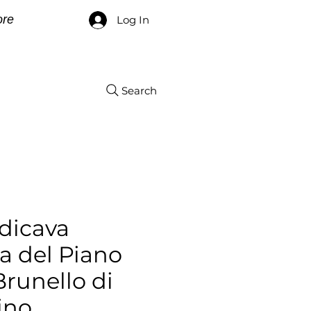
re
Log In
Search
dicava
 del Piano
Brunello di
ino