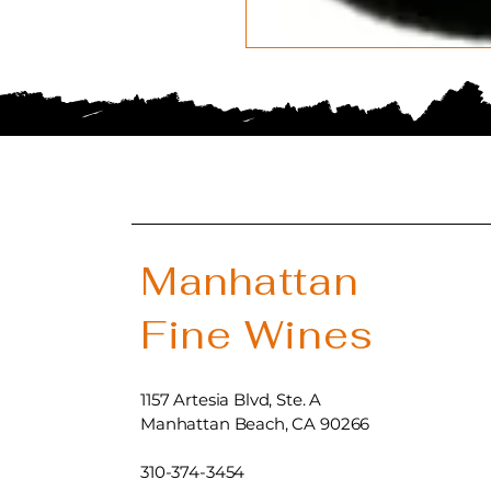
Manhattan
Fine Wines
1157 Artesia Blvd, Ste. A
Manhattan Beach, CA 90266
310-374-3454