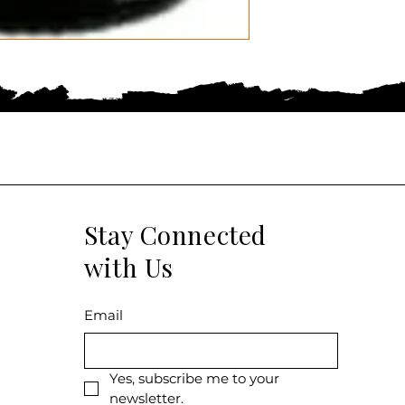
Stay Connected
with Us
Email
Yes, subscribe me to your 
newsletter.