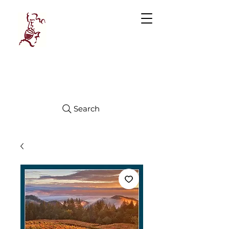
Manhattan
FINE WINES
Search