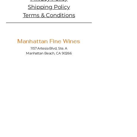
Shipping Policy
Terms & Conditions
Manhattan Fine Wines
1157 Artesia Blvd, Ste. A
Manhattan Beach, CA 90266
310-374-3454
info@manhattanfinewines.com
Store Hours
Mon.- Thurs.
11am - 7pm
Fri. - Sat.
11am - 8pm
Sunday