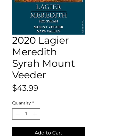
2020 Lagier
Meredith
Syrah Mount
Veeder
Price
$43.99
Quantity
*
Add to Cart