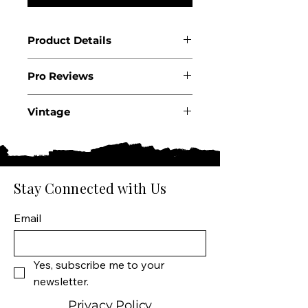
Product Details
Country: USA
Pro Reviews
State: California
Appellation: Mount Veeder
.
AVA
Vintage
Producer: Lagier-Meredith
2020
Vineyards
Wine Size: 750 ML
Varietal: 100% Syrah
Stay Connected with Us
Wine Type: Red Wine
Email
Yes, subscribe me to your 
newsletter.
Privacy Policy