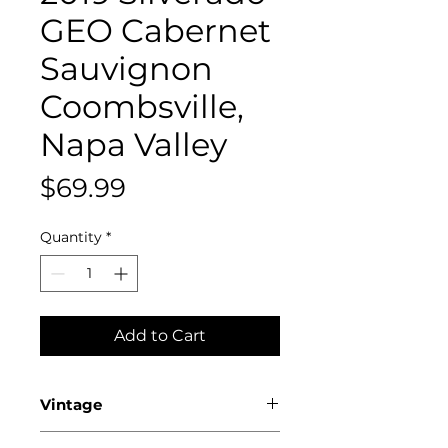
GEO Cabernet
Sauvignon
Coombsville,
Napa Valley
Price
$69.99
Quantity
*
Add to Cart
Vintage
2019