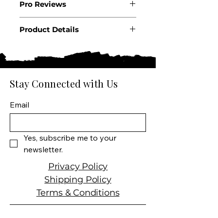
Pro Reviews
Product Details
Country: United States
State: California
Appellation: Coombsville
Producer: Silverado
Stay Connected with Us
Product: GEO Cabernet
Sauvignon
Email
Size: 750 ml
Varietal: Cabernet
Sauvignon
Yes, subscribe me to your 
Wine Type: Red Wine
newsletter.
Privacy Policy
Shipping Policy
Terms & Conditions