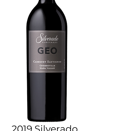
2019 Silverado