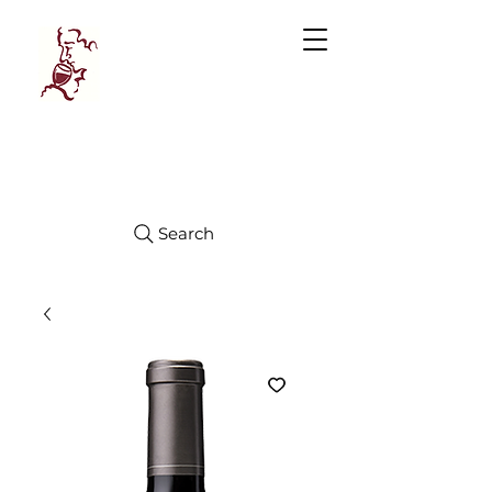
Manhattan
FINE WINES
Search