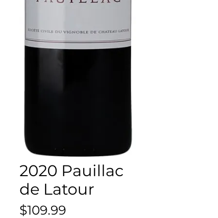
2020 Pauillac
de Latour
Price
$109.99