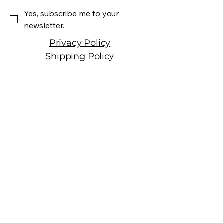
Cabernet Franc Petit Verdot
Yes, subscribe me to your 
Wine Type: Red Wine
newsletter.
Privacy Policy
Shipping Policy
Terms & Conditions
Manhattan Fine Wines
1157 Artesia Blvd, Ste. A
Manhattan Beach, CA 90266
310-374-3454
info@manhattanfinewines.com
Store Hours
Mon.- Thurs.
11am - 7pm