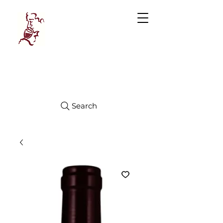
Manhattan
FINE WINES
Search