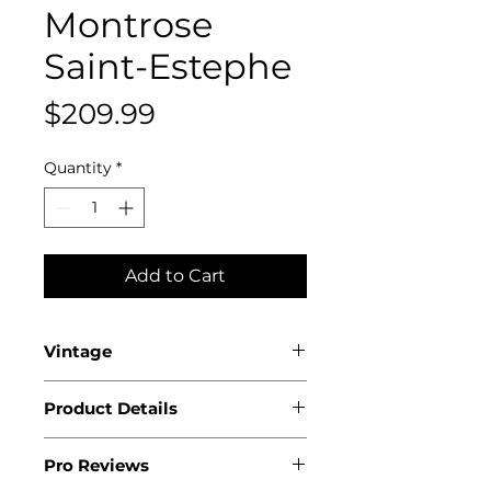
Montrose
Saint-Estephe
Price
$209.99
Quantity
*
Add to Cart
Vintage
2019
Product Details
Country: France
Pro Reviews
Region: Bordeaux