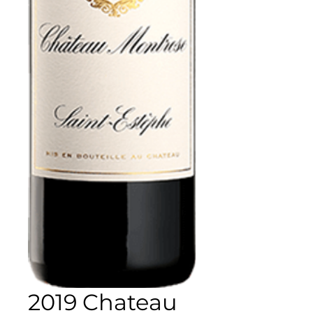
2019 Chateau