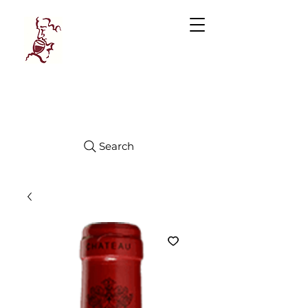
Manhattan
FINE WINES
Search