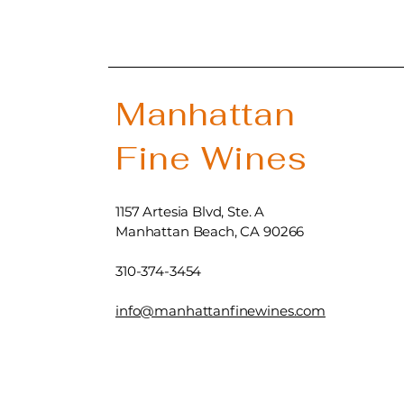
Manhattan
Fine Wines
1157 Artesia Blvd, Ste. A
Manhattan Beach, CA 90266
310-374-3454
info@manhattanfinewines.com