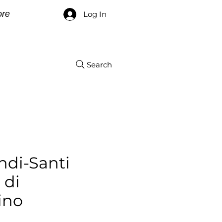
re
Log In
Search
ndi-Santi
 di
ino