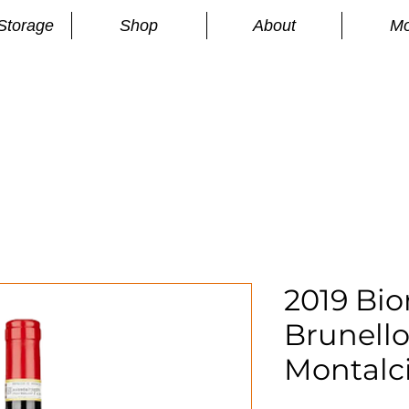
Storage
Shop
About
Mo
n
S
2019 Bio
Brunello
Montalc