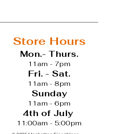
s vintage that provided
lity fruit. The growing
rogressively warmer
r, without heat spikes,
 well-timed rains and a
Store Hours
vest started in mid-
he grapes ripened
Mon.- Thurs.
 right parameters without
e wine shows a natural
11am - 7pm
 that is supported by dark
Fri. - Sat.
e, tobacco, laurel leaf and
b. There are flinty mineral
11am - 8pm
 the complexity. This
Sunday
s a special mark: it offers
ties you expect of this
11am - 6pm
, with a good level of
4th of July
h."
v 21, 2024
11:00am - 5:00pm