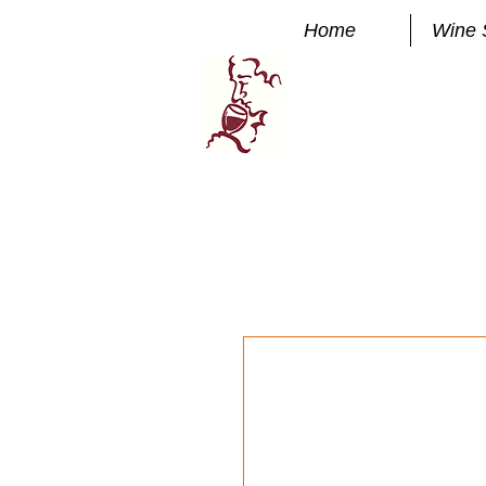
Home
Wine 
Manhatta
FINE WINE