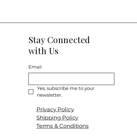
born in a generou
abundant high-qua
season became p
throughout summe
and it ended with
Stay Connected
warm autumn. Har
September, and t
with Us
according to the
over-ripeness. Th
textural richness
Email
fruit, navel orang
Mediterranean her
notes that add to
Yes, subscribe me to your 
beautiful wine hit
newsletter.
the ethereal quali
celebrated estate
Privacy Policy
austerity to matc
Shipping Policy
-Monica Larner No
Terms & Conditions